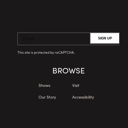
SIGN UP
This site is protected by reCAPTCHA.
BROWSE
Shows
Visit
Our Story
Accessibility
Upgrades
Private Events
Membership
Menu