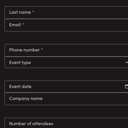
Last name
*
Email
*
Phone number
*
Event type
Event date
Company name
Number of attendees