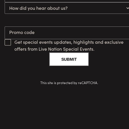
How did you hear about us?
Promo code
Get special events updates, highlights and exclusive
offers from Live Nation Special Events.
SUBMIT
This site is protected by reCAPTCHA.