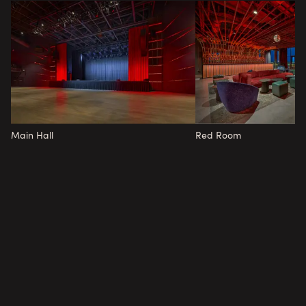
Main Hall
Red Room