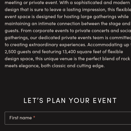
meeting or private event. With a sophisticated and modern
design that is sure to leave a lasting impression, this flexibl
event space is designed for hosting large gatherings while
maintaining an intimate connection between the stage and
guests. From corporate events to private concerts and socia
gatherings, our dedicated private events team is committe
to creating extraordinary experiences. Accommodating up 
2,500 guests and featuring 13,400 square feet of flexible
design space, this unique venue is the perfect blend of rock
meets elegance, both classic and cutting edge.
LET’S PLAN YOUR EVENT
First name
*