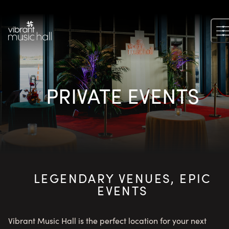
Skip
to
content
PRIVATE EVENTS
LEGENDARY VENUES, EPIC
EVENTS
Vibrant Music Hall is the perfect location for your next