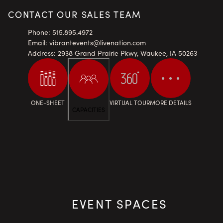
CONTACT OUR SALES TEAM
Phone
:
515.895.4972
Email
:
vibrantevents@livenation.com
Address
:
2938 Grand Prairie Pkwy, Waukee, IA 50263
ONE-SHEET
VIRTUAL TOUR
MORE DETAILS
CAPACITIES
EVENT SPACES