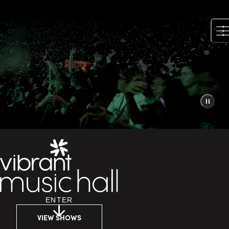
Skip
to
content
ENTER
VIEW SHOWS