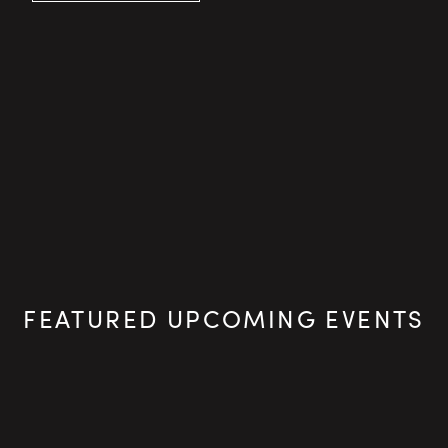
FEATURED UPCOMING EVENTS