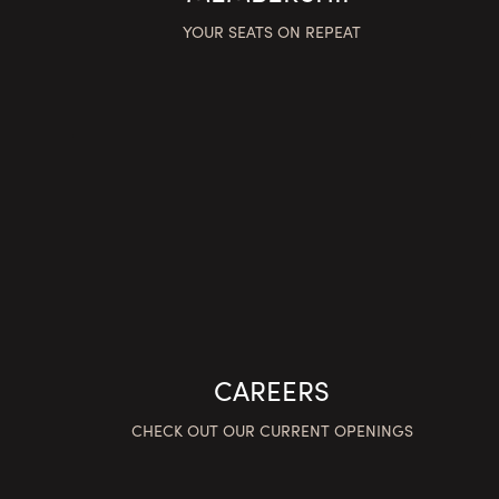
YOUR SEATS ON REPEAT
CAREERS
CHECK OUT OUR CURRENT OPENINGS