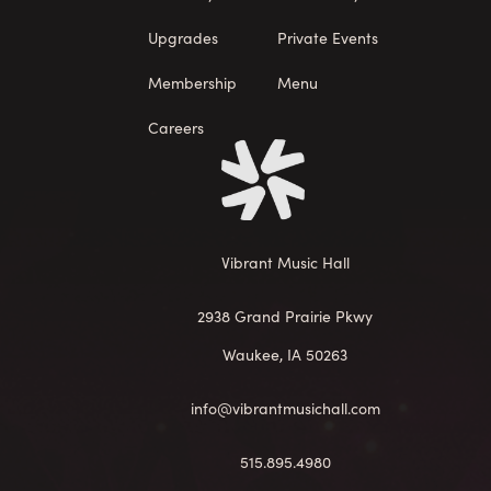
Upgrades
Private Events
Membership
Menu
Careers
Vibrant Music Hall
2938 Grand Prairie Pkwy
Waukee, IA 50263
info@vibrantmusichall.com
515.895.4980