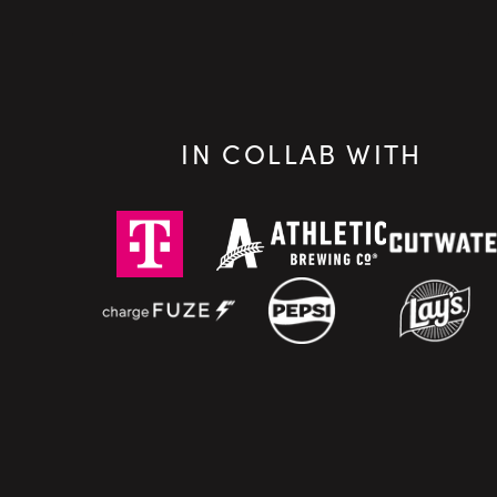
IN COLLAB WITH