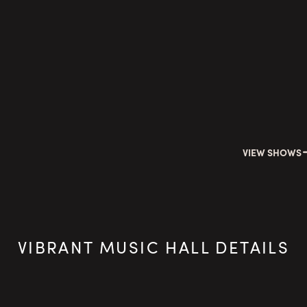
VIEW SHOWS
VIBRANT MUSIC HALL DETAILS