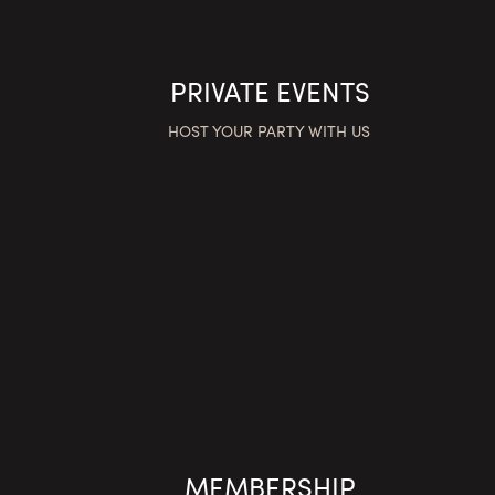
PRIVATE EVENTS
HOST YOUR PARTY WITH US
MEMBERSHIP