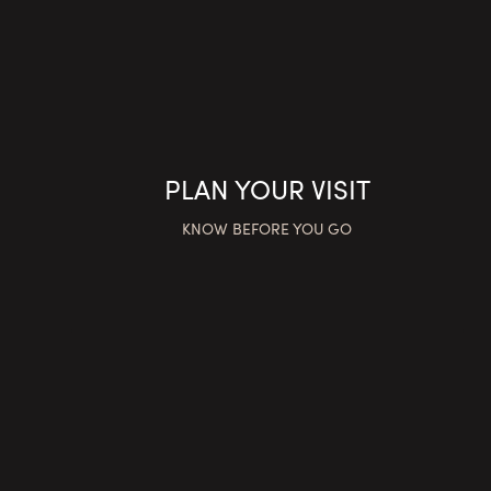
PLAN YOUR VISIT
KNOW BEFORE YOU GO