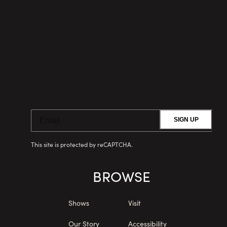
SIGN UP
This site is protected by reCAPTCHA.
BROWSE
Shows
Visit
Our Story
Accessibility