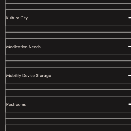
Kulture City
Medication Needs
Mobility Device Storage
Restrooms