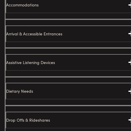
Accommodations
Arrival & Accessible Entrances
Assistive Listening Devices
Dietary Needs
Drop Offs & Rideshares