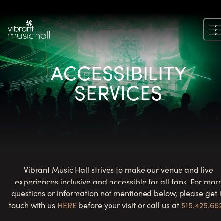
Skip
to
content
ACCESSIBILITY
SERVICES
Vibrant Music Hall strives to make our venue and live
experiences inclusive and accessible for all fans. For mor
questions or information not mentioned below, please get 
touch with us
HERE
before your visit or call us at
515.425.66