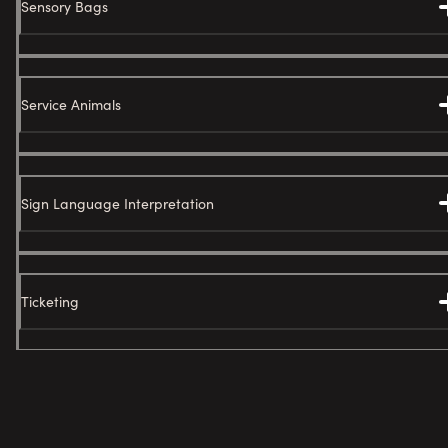
Sensory Bags
Service Animals
Sign Language Interpretation
Ticketing