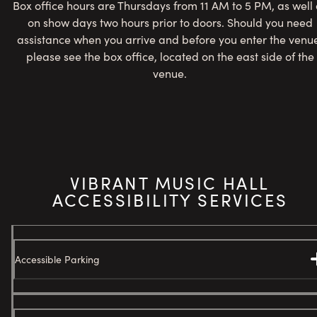
Box office hours are Thursdays from 11 AM to 5 PM, as well 
on show days two hours prior to doors. Should you need
assistance when you arrive and before you enter the venu
please see the box office, located on the east side of the
venue.
VIBRANT MUSIC HALL
ACCESSIBILITY SERVICES
Accessible Parking